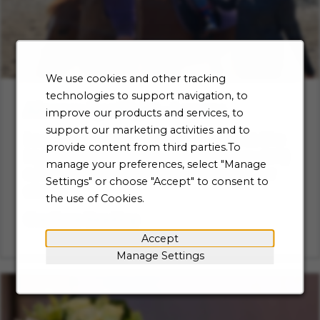
We use cookies and other tracking
technologies to support navigation, to
Alumna Spotlight - Lauren
improve our products and services, to
support our marketing activities and to
Lauren is an Occupational Therapist first. She
provide content from third parties.To
highlights how her occupational therapy (OT)
manage your preferences, select "Manage
education catalyzes positive change for her
Settings" or choose "Accept" to consent to
clients.
the use of Cookies.
Continue Reading
(opens in new window)
Accept
Manage Settings