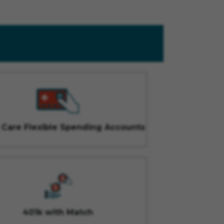
 Care Flexible Spending Accounts
401k with Match