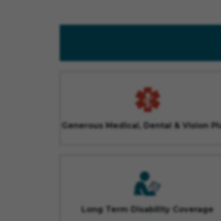
Generous Medical, Dental & Vision Pl
Long Term Disability Coverage