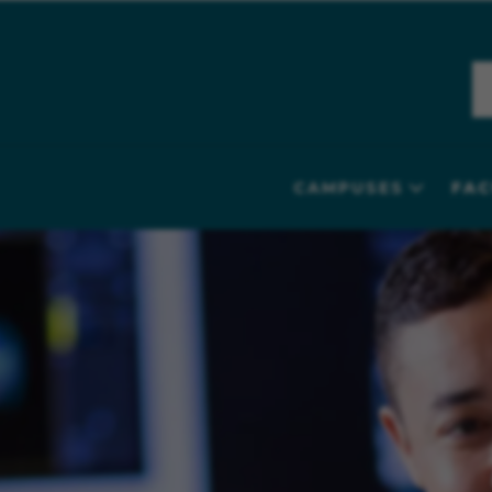
CAMPUSES
FAC