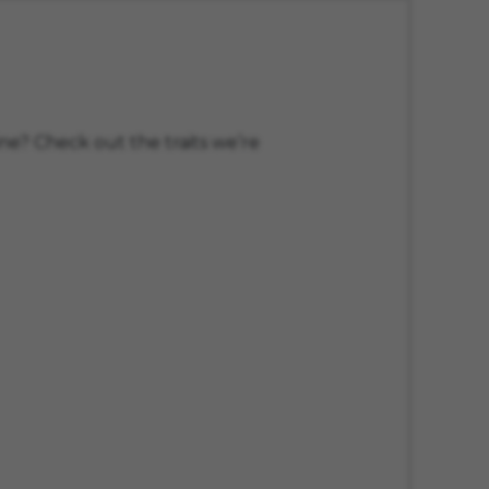
ne? Check out the traits we’re