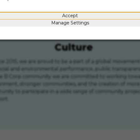
d critical thinking
Collaboratio
Accept
Manage Settings
Culture
since 2015, we are proud to be a part of a global movem
social and environmental performance, public transparen
the B Corp community we are committed to working towar
ronment, stronger communities, and the creation of more 
rtunity to participate in a wide range of community pro
ort.