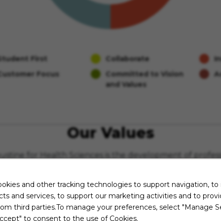
Student First
Collaborate
I
Customer Focus
Committed to Vision
A
and Values
Our Values
ugustine for Health Sciences is the development of profes
individualized, and quality classroom, clinical, and distan
okies and other tracking technologies to support navigation, to
st
Integrity
ts and services, to support our marketing activities and to prov
alism
Health and 
rom third parties.To manage your preferences, select "Manage Se
excellence and innovation
Responsive
ccept" to consent to the use of Cookies.