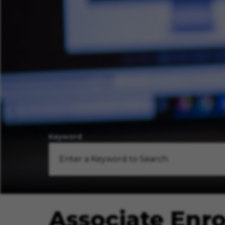
Keyword
Associate Enr