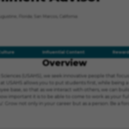
Augustine, Florida; San Marcos, California
Culture
Influential Content
Reward
Overview
th Sciences (USAHS), we seek innovative people that foc
 at USAHS allows you to put students first, while being 
ee base, so that as we interact with others, we can build
mportant it is to be able to come to work as your full, 
. Grow not only in your career but as a person. Be a forc