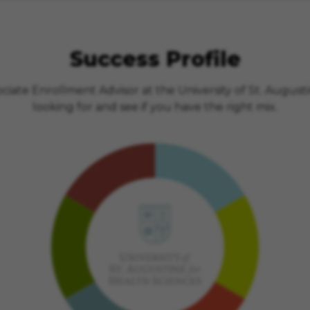
Success Profile
iate Enrollment Advisor at the University of St. Augusti
looking for and see if you have the right mix.