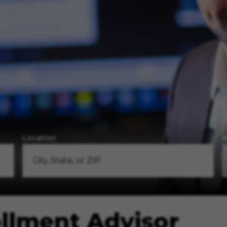
Location
R
ollment Advisor