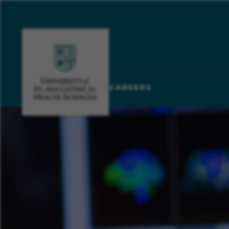
CAREERS