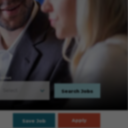
adius
Search Jobs
Apply
Save Job