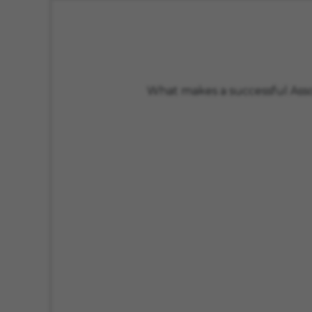
What makes a successful Assoc