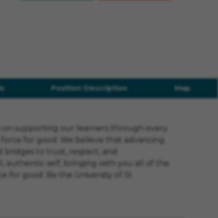
s
Position Description
Map
us on supporting our learners through every
a force for good. We believe that advancing
 bridges to trust, respect, and
authentic self, bringing with you all of the
e for good. Be the University of St.