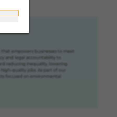
n
ent that empowers businesses to meet
cy and legal accountability to
d reducing inequality, lowering
high-quality jobs. As part of our
jects focused on environmental