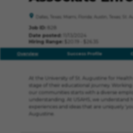
Dallas, Texas; Miami, Florida; Austin, Texas; St. 
Job ID
828
Date posted
11/13/2024
Hiring Range
$20.19 - $26.35
Overview
Success Profile
At the University of St. Augustine for Heal
stage of their educational journey. Working
our communities starts with a diverse employ
understanding. At USAHS, we understand how i
experiences and ideas that are uniquely 'you'
Augustine.