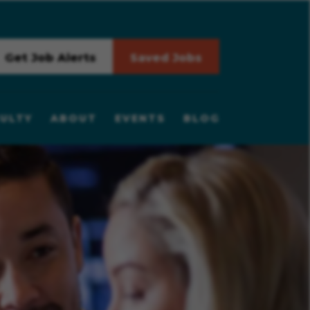
Get Job Alerts
Saved Jobs
ULTY
ABOUT
EVENTS
BLOG