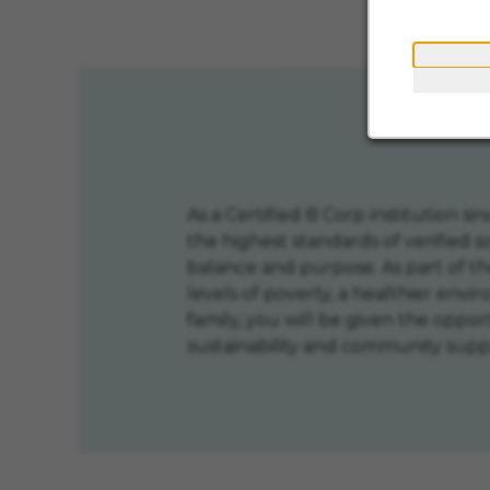
Creative an
As a Certified B Corp institution 
the highest standards of verified 
balance and purpose. As part of 
levels of poverty, a healthier envi
family, you will be given the oppo
sustainability and community supp