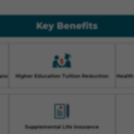
Key Benefits
ans
Higher Education Tuition Reduction
Health
Supplemental Life Insurance