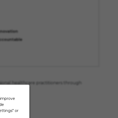
nnovation
ccountable
sional healthcare practitioners through
ce education.
 improve
ide
wellness
ttings" or
ness