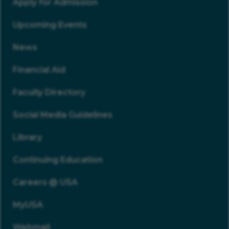
Apply for Admission
Upcoming Events
News
Financial Aid
Faculty Directory
Social Media Guidelines
Library
Continuing Education
Careers @ USA
MyUSA
Webmail