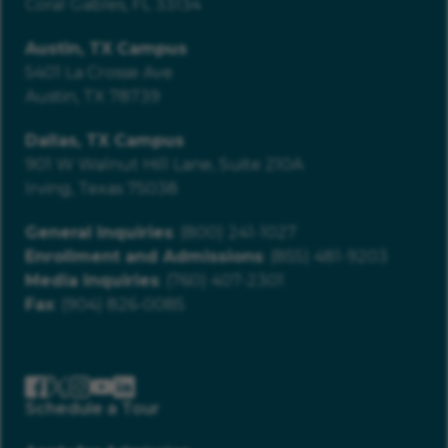
Coral Gables, FL 33134
Austin, TX Campus
5401 La Crosse Ave
Austin, TX 78739
Dallas, TX Campus
901 W Walnut Hill Lane, Suite 210A
Irving, Texas 75038
General Inquiries
: (800) 241-1027
Enrollment and Admissions
: (855) 481-9203
Media Inquiries
: (760) 407-2301
Fax
: (904) 826-0085
Schedule a Tour