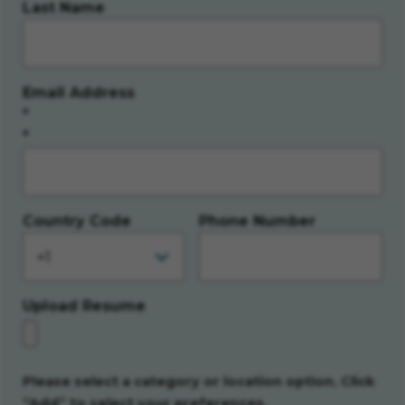
Last Name
Email Address
*
Country Code
Phone Number
Upload Resume
Please select a category or location option. Click
“Add” to select your preferences.