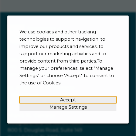
We use cookies and other tracking
technologies to support navigation, to
improve our products and services, to
support our marketing activities and to
San Marcos, CA Campus
provide content from third parties.To
700 Windy Point Drive
manage your preferences, select "Manage
San Marcos, CA 92069
Settings" or choose "Accept" to consent to
the use of Cookies.
St. Augustine, FL Campus
1 News Place
Accept
St. Augustine, FL 32086
Manage Settings
Miami, FL Campus
Douglas Entrance North Tower
800 S. Douglas Road, Suite 149