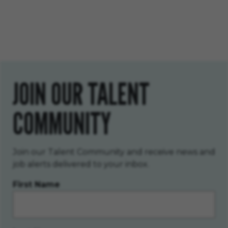
JOIN OUR TALENT
COMMUNITY
Join our Talent Community and receive news and
job alerts delivered to your inbox.
First Name