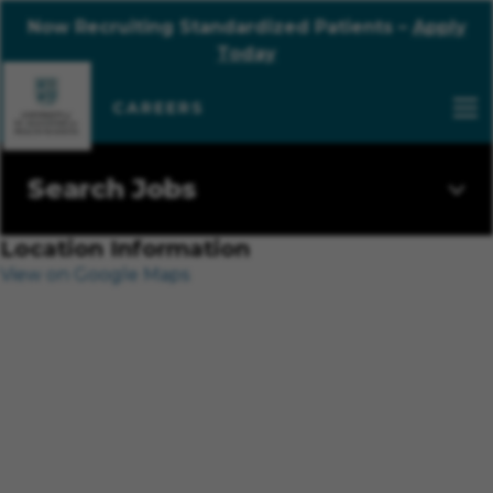
Now Recruiting Standardized Patients –
Apply
Today
Search Jobs
Location Information
View on Google Maps