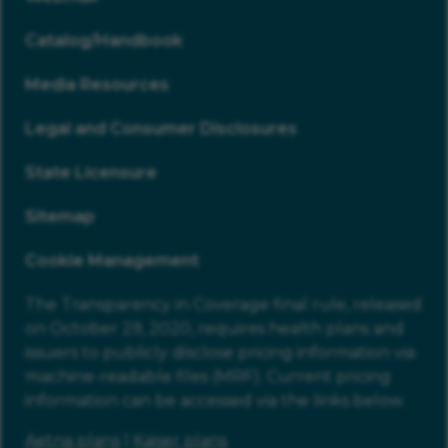
Catalog/Handbook
Media Resources
Legal and Consumer Disclosures
State Licensure
Sitemap
Cookie Management
The Transparency in Coverage final rule, released
on October 29, 2020, requires health plans and
issuers to publicly disclose pricing information via
machine-readable files (MRF). Current pricing
information can be accessed via the links below.
Aetna plans
|
Kaiser plans